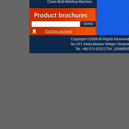
Chain Butt-Welding Machine
Electron archives
Copyright ©2009 All Rights Reserve
No.231 Xiejia,Beijiao Village,Yangm
Tel: +86 574 62521758 ,15088855