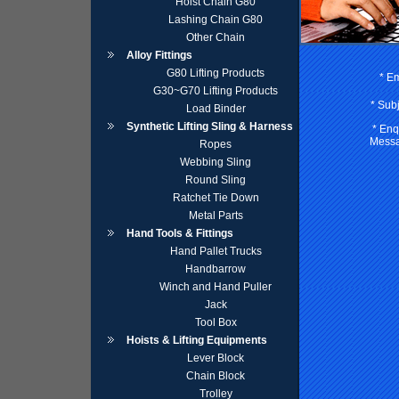
Hoist Chain G80
Lashing Chain G80
Other Chain
Alloy Fittings
G80 Lifting Products
* Em
G30~G70 Lifting Products
* Subj
Load Binder
Synthetic Lifting Sling & Harness
* Enq
Messa
Ropes
Webbing Sling
Round Sling
Ratchet Tie Down
Metal Parts
Hand Tools & Fittings
Hand Pallet Trucks
Handbarrow
Winch and Hand Puller
Jack
Tool Box
Hoists & Lifting Equipments
Lever Block
Chain Block
Trolley