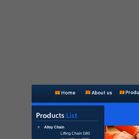
Alloy Chain
Lifting Chain G80