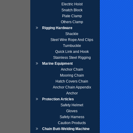
Electric Hoist
Snatch Block
Plate Clamp
Others Clamp
Rigging Hardware
Shackle
Steel Wire Rope And Clips
Turnbuckle
Quick Link and Hook
Stainless Steel Rigging
Marine Equipment
Anchor Chain
Mooring Chain
Hatch Covers Chain
Anchor Chain Appendix
Anchor
Protection Articles
Safety Helmet
Gloves
Safety Harness
Caution Products
Chain Butt-Welding Machine