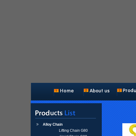
Alloy Chain
Lifting Chain G80