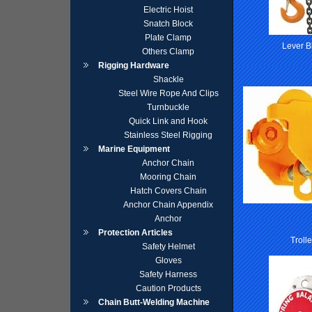
Electric Hoist
Snatch Block
Plate Clamp
Lever B
Others Clamp
Rigging Hardware
Shackle
Steel Wire Rope And Clips
Turnbuckle
Quick Link and Hook
Stainless Steel Rigging
Marine Equipment
Anchor Chain
Mooring Chain
Hatch Covers Chain
Anchor Chain Appendix
Anchor
Protection Articles
Troll
Safety Helmet
Gloves
Safety Harness
Caution Products
Chain Butt-Welding Machine