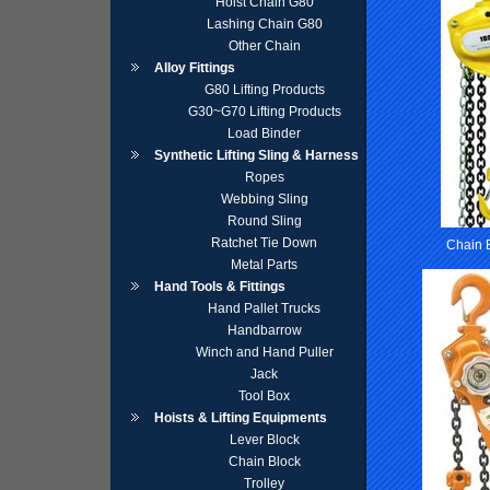
Hoist Chain G80
Lashing Chain G80
Other Chain
Alloy Fittings
G80 Lifting Products
G30~G70 Lifting Products
Load Binder
Synthetic Lifting Sling & Harness
Ropes
Webbing Sling
Round Sling
Ratchet Tie Down
Chain 
Metal Parts
Hand Tools & Fittings
Hand Pallet Trucks
Handbarrow
Winch and Hand Puller
Jack
Tool Box
Hoists & Lifting Equipments
Lever Block
Chain Block
Trolley