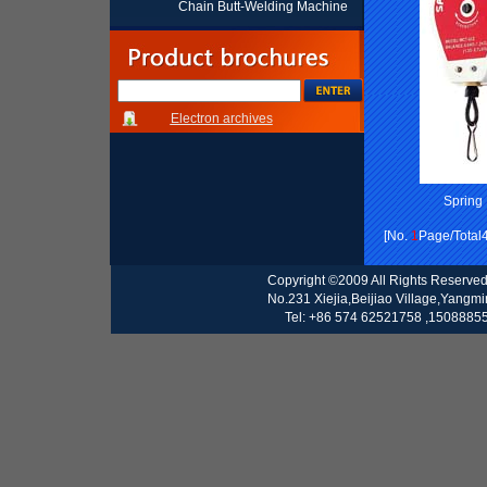
Chain Butt-Welding Machine
Electron archives
Spring
[No.
1
Page/Total
Copyright ©2009 All Rights Reserve
No.231 Xiejia,Beijiao Village,Yangm
Tel: +86 574 62521758 ,15088855