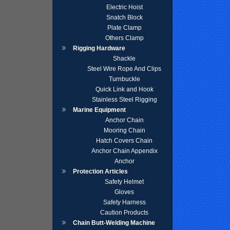
Electric Hoist
Snatch Block
Plate Clamp
Others Clamp
Rigging Hardware
Shackle
Steel Wire Rope And Clips
Turnbuckle
Quick Link and Hook
Stainless Steel Rigging
Marine Equipment
Anchor Chain
Mooring Chain
Hatch Covers Chain
Anchor Chain Appendix
Anchor
Protection Articles
Safety Helmet
Gloves
Safety Harness
Caution Products
Chain Butt-Welding Machine