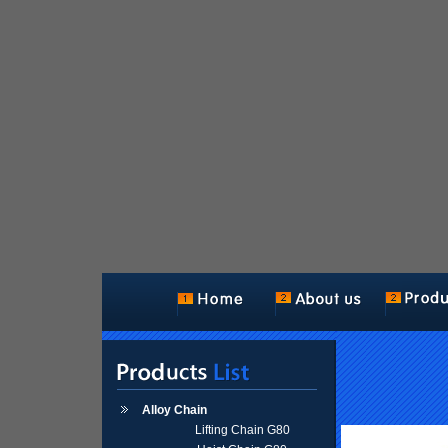
Alloy Chain
Lifting Chain G80