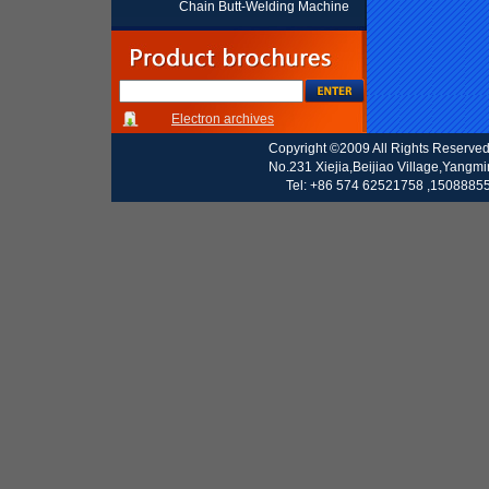
Chain Butt-Welding Machine
Electron archives
Copyright ©2009 All Rights Reserve
No.231 Xiejia,Beijiao Village,Yangm
Tel: +86 574 62521758 ,15088855