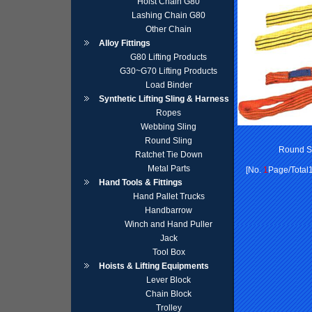
Hoist Chain G80
Lashing Chain G80
Other Chain
Alloy Fittings
G80 Lifting Products
G30~G70 Lifting Products
Load Binder
Synthetic Lifting Sling & Harness
Ropes
Webbing Sling
Round Sling
Round S
Ratchet Tie Down
Metal Parts
[No.
1
Page/Total1
Hand Tools & Fittings
Hand Pallet Trucks
Handbarrow
Winch and Hand Puller
Jack
Tool Box
Hoists & Lifting Equipments
Lever Block
Chain Block
Trolley