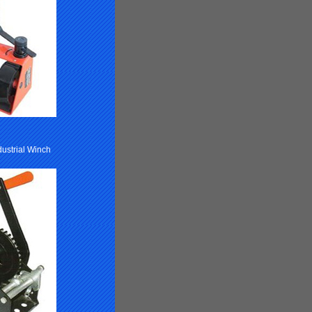
dustrial Winch