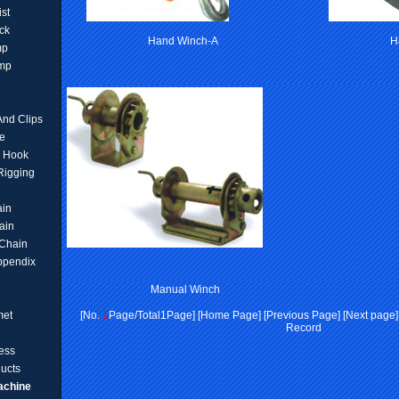
ist
ck
Hand Winch-A
H
mp
amp
And Clips
e
d Hook
 Rigging
ain
ain
Chain
ppendix
Manual Winch
met
[No.
1
Page/Total1Page] [Home Page] [Previous Page] [Next page] [
Record
ess
ucts
achine