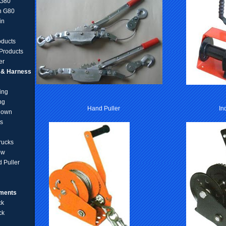
 G80
n G80
in
oducts
Products
er
g & Harness
ing
ng
Hand Puller
In
Down
ts
rucks
ow
 Puller
pments
ck
ck