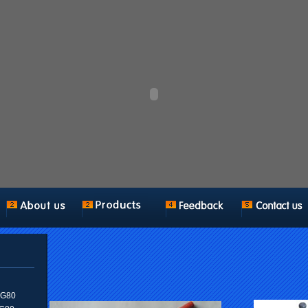
n G80