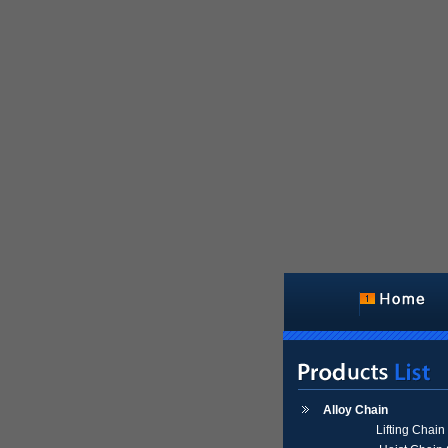
Alloy Chain
Lifting Chai