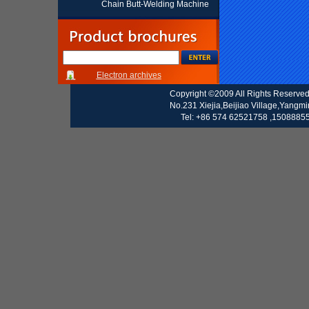
Chain Butt-Welding Machine
Electron archives
Copyright ©2009 All Rights Reserve
No.231 Xiejia,Beijiao Village,Yangm
Tel: +86 574 62521758 ,15088855