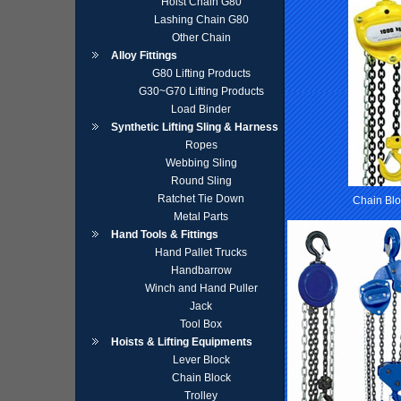
Hoist Chain G80
Lashing Chain G80
Other Chain
Alloy Fittings
G80 Lifting Products
G30~G70 Lifting Products
Load Binder
Synthetic Lifting Sling & Harness
Ropes
Webbing Sling
Round Sling
Ratchet Tie Down
Chain Blo
Metal Parts
Hand Tools & Fittings
Hand Pallet Trucks
Handbarrow
Winch and Hand Puller
Jack
Tool Box
Hoists & Lifting Equipments
Lever Block
Chain Block
Trolley