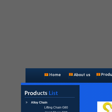
Alloy Chain
Lifting Chain G80