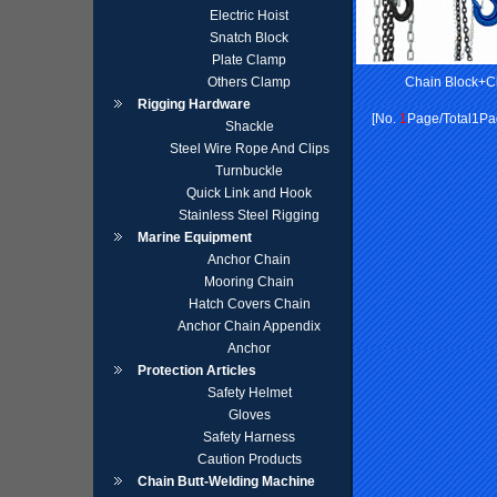
Electric Hoist
Snatch Block
Plate Clamp
Others Clamp
Chain Block+C
Rigging Hardware
[No.
1
Page/Total1Pag
Shackle
Steel Wire Rope And Clips
Turnbuckle
Quick Link and Hook
Stainless Steel Rigging
Marine Equipment
Anchor Chain
Mooring Chain
Hatch Covers Chain
Anchor Chain Appendix
Anchor
Protection Articles
Safety Helmet
Gloves
Safety Harness
Caution Products
Chain Butt-Welding Machine