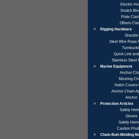
Electric Ho
Snatch Blo
Plate Cla
Others Cl
Rigging Hardware
Shackle
Steel Wire Rope 
Turnbuckl
Quick Link an
Stainless Steel
Marine Equipment
Anchor Ch
Mooring Ch
Hatch Covers 
Anchor Chain A
Anchor
Protection Articles
Safety Hel
Gloves
Safety Harn
Caution Prod
Chain Butt-Welding M