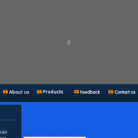
n G80