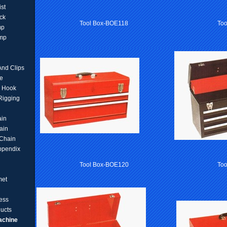
ist
ck
Tool Box-BOE118
To
mp
amp
And Clips
e
d Hook
 Rigging
ain
ain
Chain
ppendix
Tool Box-BOE120
Too
met
ess
ucts
achine