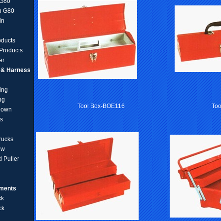
 G80
n G80
in
oducts
Products
er
g & Harness
ing
ng
Tool Box-BOE116
To
Down
ts
rucks
ow
 Puller
pments
ck
ck