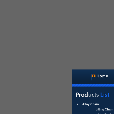
Alloy Chain
Lifting Chai