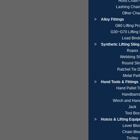
Hoist Chain
Lashing Chai
Other Cha
Alloy Fittings
G80 Lifting Pr
G30~G70 Lifting 
Load Bind
Synthetic Lifting Slin
Ropes
Webbing Sl
Round Sli
Ratchet Tie 
Metal Par
Hand Tools & Fittings
Hand Pallet T
Handbarr
Winch and Hand
Jack
Tool Box
Hoists & Lifting Equi
Lever Blo
Chain Blo
Trolley