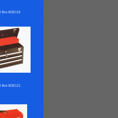
ol Box-BOE119
l Box-BOE121