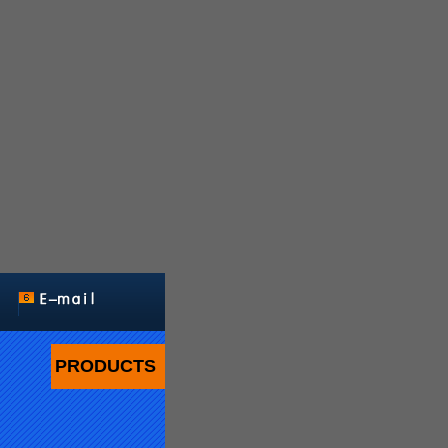
PRODUCTS