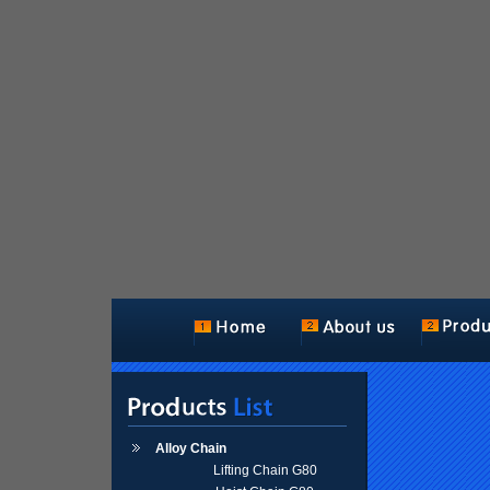
Alloy Chain
Lifting Chain G80