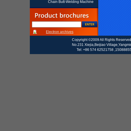
Chain Butt-Welding Machine
Electron archives
Copyright ©2009 All Rights Reserve
No.231 Xiejia,Beijiao Village,Yangm
Tel: +86 574 62521758 ,15088855