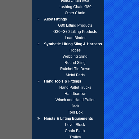
Hoist Chain G80
Lashing Chain G80
Other Chain
Alloy Fittings
G80 Lifting Products
G30~G70 Lifting Products
Load Binder
Synthetic Lifting Sling & Harness
Ropes
Webbing Sling
Round Sling
Ratchet Tie Down
Metal Parts
Hand Tools & Fittings
Hand Pallet Trucks
Handbarrow
Winch and Hand Puller
Jack
Tool Box
Hoists & Lifting Equipments
Lever Block
Chain Block
Trolley