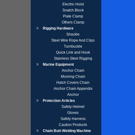
Electric Hoist
Snatch Block
Plate Clamp
Others Clamp
Rigging Hardware
Shackle
Steel Wire Rope And Clips
Turnbuckle
Quick Link and Hook
Stainless Steel Rigging
Marine Equipment
Anchor Chain
Mooring Chain
Hatch Covers Chain
Anchor Chain Appendix
Anchor
Protection Articles
Safety Helmet
Gloves
Safety Harness
Caution Products
Chain Butt-Welding Machine