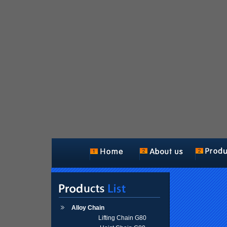
Alloy Chain
Lifting Chain G80