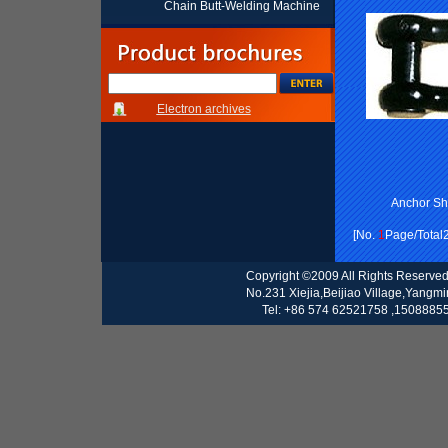
Chain Butt-Welding Machine
Electron archives
Anchor S
[No.
1
Page/Total
Copyright ©2009 All Rights Reserve
No.231 Xiejia,Beijiao Village,Yangm
Tel: +86 574 62521758 ,15088855