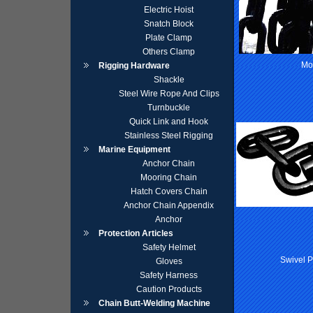
Electric Hoist
Snatch Block
Plate Clamp
Others Clamp
Mo
Rigging Hardware
Shackle
Steel Wire Rope And Clips
Turnbuckle
Quick Link and Hook
Stainless Steel Rigging
Marine Equipment
Anchor Chain
Mooring Chain
Hatch Covers Chain
Anchor Chain Appendix
Anchor
Protection Articles
Safety Helmet
Swivel 
Gloves
Safety Harness
Caution Products
Chain Butt-Welding Machine