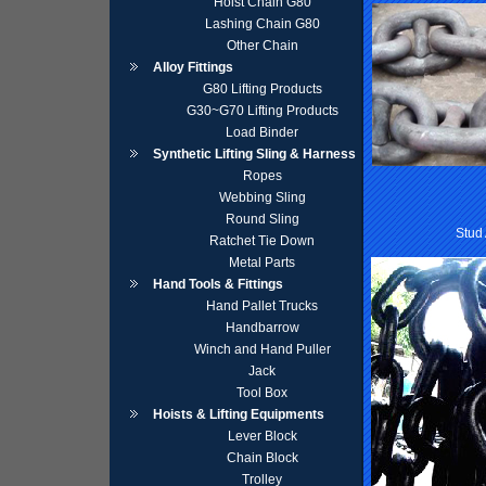
Hoist Chain G80
Lashing Chain G80
Other Chain
Alloy Fittings
G80 Lifting Products
G30~G70 Lifting Products
Load Binder
Synthetic Lifting Sling & Harness
Ropes
Webbing Sling
Round Sling
Stud
Ratchet Tie Down
Metal Parts
Hand Tools & Fittings
Hand Pallet Trucks
Handbarrow
Winch and Hand Puller
Jack
Tool Box
Hoists & Lifting Equipments
Lever Block
Chain Block
Trolley