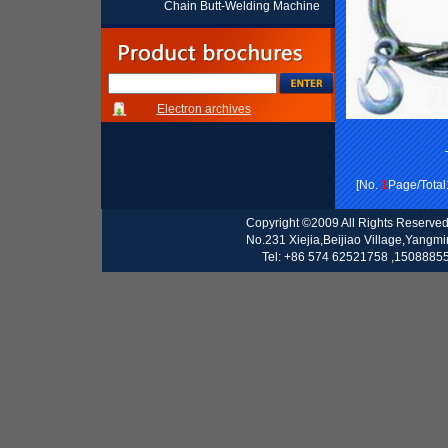
Chain Butt-Welding Machine
Electron archives
[No.
1
Page/Total
Copyright ©2009 All Rights Reserve
No.231 Xiejia,Beijiao Village,Yangm
Tel: +86 574 62521758 ,15088855