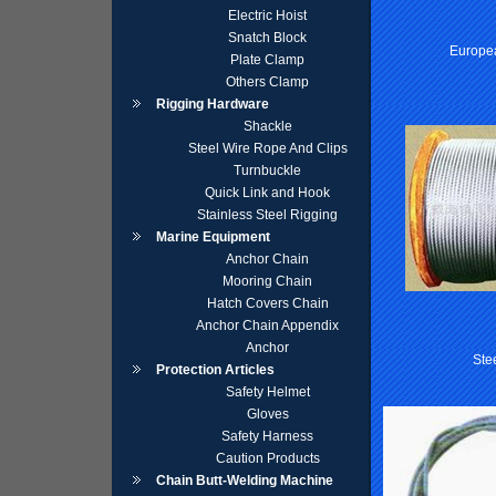
Electric Hoist
Snatch Block
Europe
Plate Clamp
Others Clamp
Rigging Hardware
Shackle
Steel Wire Rope And Clips
Turnbuckle
Quick Link and Hook
Stainless Steel Rigging
Marine Equipment
Anchor Chain
Mooring Chain
Hatch Covers Chain
Anchor Chain Appendix
Anchor
Ste
Protection Articles
Safety Helmet
Gloves
Safety Harness
Caution Products
Chain Butt-Welding Machine