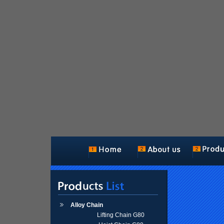
Alloy Chain
Lifting Chain G80