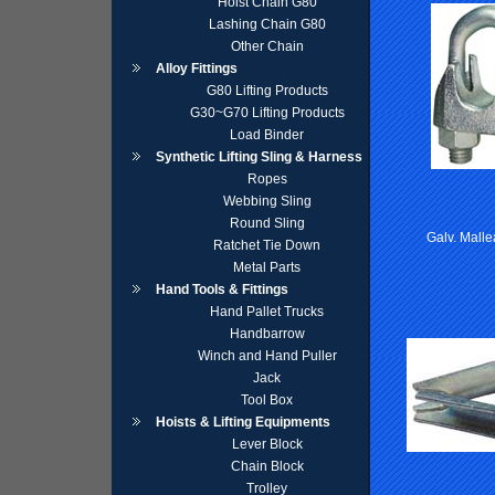
Hoist Chain G80
Lashing Chain G80
Other Chain
Alloy Fittings
G80 Lifting Products
G30~G70 Lifting Products
Load Binder
Synthetic Lifting Sling & Harness
Ropes
Webbing Sling
Round Sling
Galv. Mall
Ratchet Tie Down
Metal Parts
Hand Tools & Fittings
Hand Pallet Trucks
Handbarrow
Winch and Hand Puller
Jack
Tool Box
Hoists & Lifting Equipments
Lever Block
Chain Block
Trolley