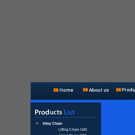
Alloy Chain
Lifting Chain G80