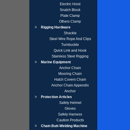
Electric Hoist
Snatch Block
Plate Clamp
Others Clamp
Rigging Hardware
Shackle
Steel Wire Rope And Clips
Turnbuckle
Quick Link and Hook
Stainless Steel Rigging
Marine Equipment
Anchor Chain
Mooring Chain
Hatch Covers Chain
Anchor Chain Appendix
Anchor
Protection Articles
Safety Helmet
Gloves
Safety Harness
Caution Products
Chain Butt-Welding Machine