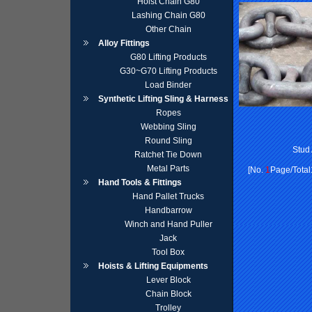
Hoist Chain G80
Lashing Chain G80
Other Chain
Alloy Fittings
G80 Lifting Products
G30~G70 Lifting Products
Load Binder
Synthetic Lifting Sling & Harness
Ropes
Webbing Sling
Round Sling
Stud
Ratchet Tie Down
Metal Parts
[No.
1
Page/Total
Hand Tools & Fittings
Hand Pallet Trucks
Handbarrow
Winch and Hand Puller
Jack
Tool Box
Hoists & Lifting Equipments
Lever Block
Chain Block
Trolley