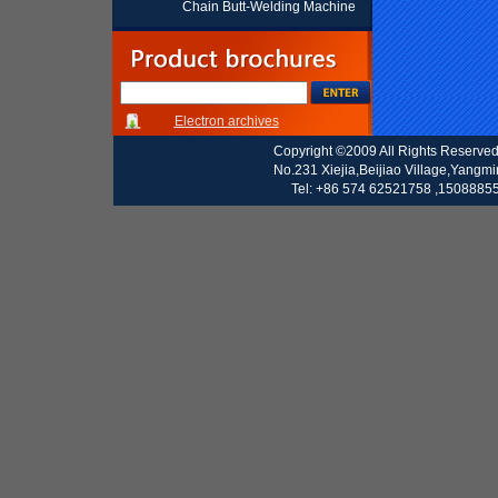
Chain Butt-Welding Machine
Electron archives
Copyright ©2009 All Rights Reserve
No.231 Xiejia,Beijiao Village,Yangm
Tel: +86 574 62521758 ,15088855