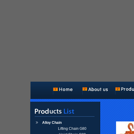
Alloy Chain
Lifting Chain G80