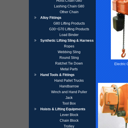
Hoist Chain G80
Lashing Chain G80
Other Chain
Alloy Fittings
G80 Lifting Products
G30~G70 Lifting Products
Load Binder
Synthetic Lifting Sling & Harness
Ropes
Webbing Sling
Round Sling
Ratchet Tie Down
Electric
Metal Parts
Hand Tools & Fittings
Hand Pallet Trucks
Handbarrow
Winch and Hand Puller
Jack
Tool Box
Hoists & Lifting Equipments
Lever Block
Chain Block
Trolley