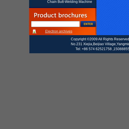
Chain Butt-Welding Machine
Electron archives
Copyright ©2009 All Rights Reserve
No.231 Xiejia,Beijiao Village,Yangm
Tel: +86 574 62521758 ,15088855