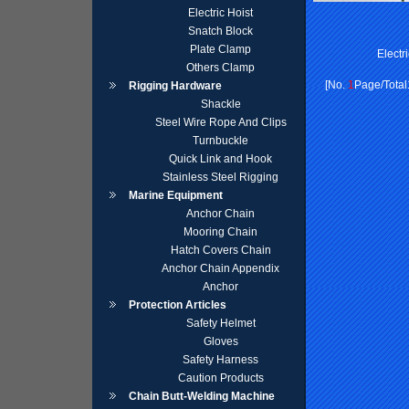
Electric Hoist
Snatch Block
Plate Clamp
Electr
Others Clamp
[No.
1
Page/Total
Rigging Hardware
Shackle
Steel Wire Rope And Clips
Turnbuckle
Quick Link and Hook
Stainless Steel Rigging
Marine Equipment
Anchor Chain
Mooring Chain
Hatch Covers Chain
Anchor Chain Appendix
Anchor
Protection Articles
Safety Helmet
Gloves
Safety Harness
Caution Products
Chain Butt-Welding Machine