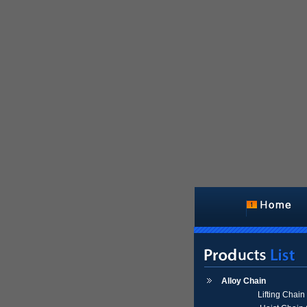
Alloy Chain
Lifting Chai