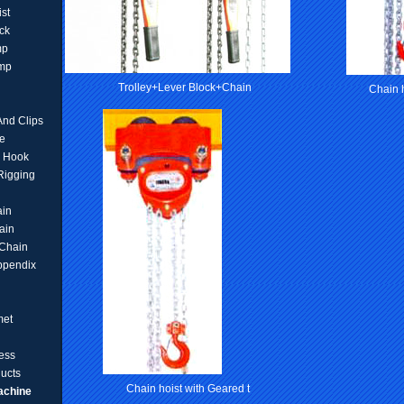
ist
ck
mp
amp
Trolley+Lever Block+Chain
Chain h
And Clips
e
d Hook
 Rigging
ain
ain
Chain
ppendix
met
ess
ucts
Chain hoist with Geared t
achine