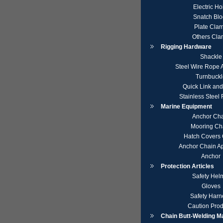
Electric Ho
Snatch Blo
Plate Cla
Others Cl
Rigging Hardware
Shackle
Steel Wire Rope 
Turnbuckl
Quick Link an
Stainless Steel
Marine Equipment
Anchor Ch
Mooring Ch
Hatch Covers 
Anchor Chain A
Anchor
Protection Articles
Safety Hel
Gloves
Safety Harn
Caution Prod
Chain Butt-Welding M