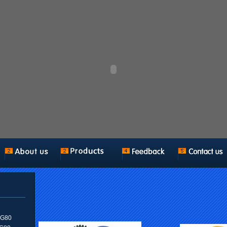
n G80