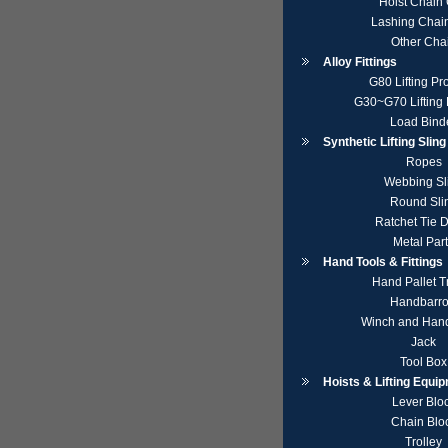
Hoist Chain
Lashing Chai
Other Cha
Alloy Fittings
G80 Lifting Pr
G30~G70 Lifting 
Load Bind
Synthetic Lifting Slin
Ropes
Webbing Sl
Round Sli
Ratchet Tie 
Metal Par
Hand Tools & Fittings
Hand Pallet T
Handbarr
Winch and Hand
Jack
Tool Box
Hoists & Lifting Equi
Lever Blo
Chain Blo
Trolley