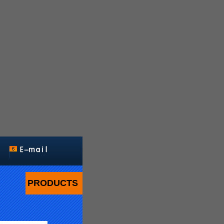
PRODUCTS