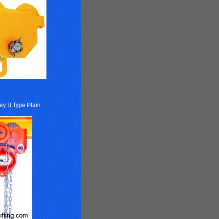
ley B Type Plain