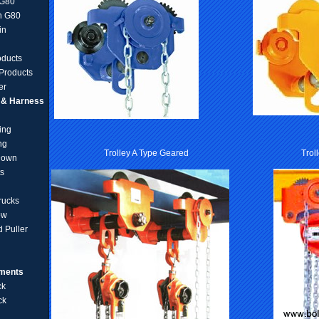
 G80
n G80
in
oducts
Products
er
g & Harness
ing
ng
Trolley A Type Geared
Trol
Down
ts
rucks
ow
 Puller
pments
ck
ck