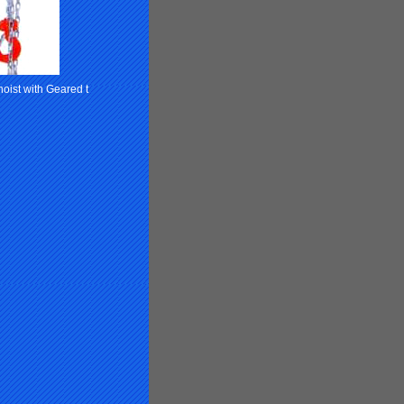
oist with Geared t